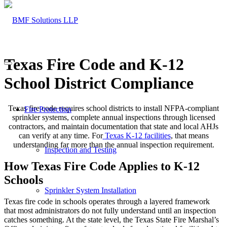
Texas Fire Code and K-12
School District Compliance
Texas fire code requires school districts to install NFPA-compliant
Fire Protection
sprinkler systems, complete annual inspections through licensed
contractors, and maintain documentation that state and local AHJs
can verify at any time. For
Texas K-12 facilities
, that means
understanding far more than the annual inspection requirement.
Inspection and Testing
How Texas Fire Code Applies to K-12
Schools
Sprinkler System Installation
Texas fire code in schools operates through a layered framework
that most administrators do not fully understand until an inspection
catches something. At the state level, the Texas State Fire Marshal’s