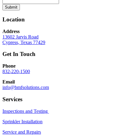
Submit
Location
Address
13602 Jarvis Road
Cypress, Texas 77429
Get In Touch
Phone
832-220-1500
Email
info@bmfsolutions.com
Services
Inspections and Testing
Sprinkler Installation
Service and Repairs