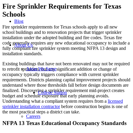
Fire Sprinkler Requirements for Texas
Schools
Blog
Fire sprinkler requirements for Texas schools apply to all new
school buildings and to renovation projects that trigger sprinkler
installation under the adopted building and fire codes. Texas fire
code generally requires any new educational occupancy to include a
About Us
fully compliant fire sprinkler system meeting NFPA 13 design and
installation standards.
Existing buildings that have not been renovated may not be required
Areas We Serve
to retrofit sprinklers, but any significant addition or change of
occupancy typically triggers compliance with current sprinkler
requirements. Districts planning capital improvement projects should
understand where those thresholds fall before design documents are
finalized. Discovering a sprinkler requirement mid-project creates
College Station
budget and schedule exposure that early planning avoids.
Understanding what a compliant system requires from a
licensed
sprinkler installation contractor
before construction begins is one of
the most practical steps a district can take.
Careers
NFPA 13 Texas Educational Occupancy Standards