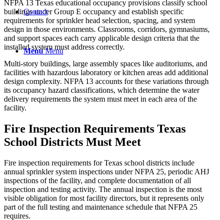
NFPA 13 Texas educational occupancy provisions classify school
Contact
buildings under Group E occupancy and establish specific
requirements for sprinkler head selection, spacing, and system
design in those environments. Classrooms, corridors, gymnasiums,
and support spaces each carry applicable design criteria that the
installed system must address correctly.
Menu
Menu
Multi-story buildings, large assembly spaces like auditoriums, and
facilities with hazardous laboratory or kitchen areas add additional
design complexity. NFPA 13 accounts for these variations through
its occupancy hazard classifications, which determine the water
delivery requirements the system must meet in each area of the
facility.
Fire Inspection Requirements Texas
School Districts Must Meet
Fire inspection requirements for Texas school districts include
annual sprinkler system inspections under NFPA 25, periodic AHJ
inspections of the facility, and complete documentation of all
inspection and testing activity. The annual inspection is the most
visible obligation for most facility directors, but it represents only
part of the full testing and maintenance schedule that NFPA 25
requires.