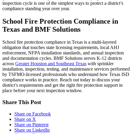
inspection cycle is one of the simplest ways to protect a district’s
compliance standing year over year.
School Fire Protection Compliance in
Texas and BMF Solutions
School fire protection compliance in Texas is a multi-layered
obligation that touches state licensing requirements, local AHJ
enforcement, NFPA installation standards, and annual inspection
and documentation cycles. BMF Solutions serves K-12 districts
across
Greater Houston and Southeast Texas
with sprinkler
installation, inspection, testing, and maintenance services performed
by TSFMO-licensed professionals who understand how Texas ISD
compliance works in practice. Reach out today to discuss your
district’s requirements and get the right fire protection support in
place before your next inspection window.
Share This Post
Share on Facebook
Share on X
Share on Pinterest
Share on LinkedIn