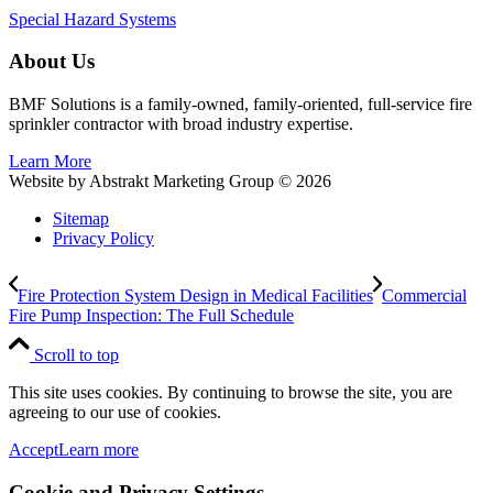
Special Hazard Systems
About Us
BMF Solutions is a family-owned, family-oriented, full-service fire
sprinkler contractor with broad industry expertise.
Learn More
Website by Abstrakt Marketing Group ©
2026
Sitemap
Privacy Policy
Fire Protection System Design in Medical Facilities
Commercial
Fire Pump Inspection: The Full Schedule
Scroll to top
This site uses cookies. By continuing to browse the site, you are
agreeing to our use of cookies.
Accept
Learn more
Cookie and Privacy Settings