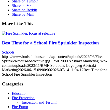
Share on Tumblr
Share on Vk
Share on Reddit
Share by Mail
More Like This
Best Time for a School Fire Sprinkler Inspection
Schools
https://www.bmfsolutions.com/wp-content/uploads/2026/06/Fire-
Sprinkler-focus-at-selective.jpg
1250
2000
Abstrakt Marketing
/wp-
content/uploads/2023/11/BMF-Solutions-Logo.jpeg
Abstrakt
Marketing
2026-06-15 09:00:00
2026-07-14 11:04:12
Best Time for a
School Fire Sprinkler Inspection
Categories
Education
Fire Protection
Inspection and Testing
Fire Pump