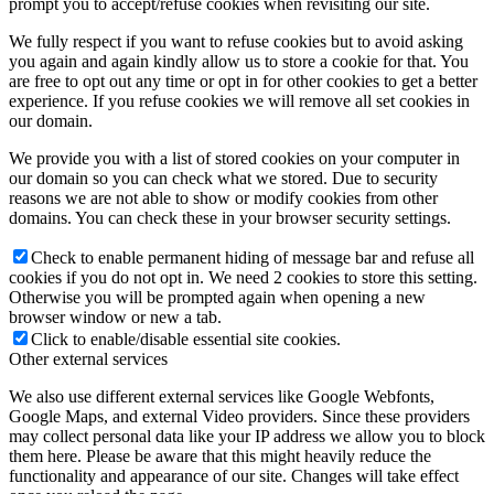
prompt you to accept/refuse cookies when revisiting our site.
We fully respect if you want to refuse cookies but to avoid asking
you again and again kindly allow us to store a cookie for that. You
are free to opt out any time or opt in for other cookies to get a better
experience. If you refuse cookies we will remove all set cookies in
our domain.
We provide you with a list of stored cookies on your computer in
our domain so you can check what we stored. Due to security
reasons we are not able to show or modify cookies from other
domains. You can check these in your browser security settings.
Check to enable permanent hiding of message bar and refuse all
cookies if you do not opt in. We need 2 cookies to store this setting.
Otherwise you will be prompted again when opening a new
browser window or new a tab.
Click to enable/disable essential site cookies.
Other external services
We also use different external services like Google Webfonts,
Google Maps, and external Video providers. Since these providers
may collect personal data like your IP address we allow you to block
them here. Please be aware that this might heavily reduce the
functionality and appearance of our site. Changes will take effect