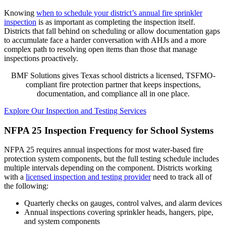
Knowing
when to schedule your district’s annual fire sprinkler
inspection
is as important as completing the inspection itself.
Districts that fall behind on scheduling or allow documentation gaps
to accumulate face a harder conversation with AHJs and a more
complex path to resolving open items than those that manage
inspections proactively.
BMF Solutions gives Texas school districts a licensed, TSFMO-
compliant fire protection partner that keeps inspections,
documentation, and compliance all in one place.
Explore Our Inspection and Testing Services
NFPA 25 Inspection Frequency for School Systems
NFPA 25 requires annual inspections for most water-based fire
protection system components, but the full testing schedule includes
multiple intervals depending on the component. Districts working
with a
licensed inspection and testing provider
need to track all of
the following:
Quarterly checks on gauges, control valves, and alarm devices
Annual inspections covering sprinkler heads, hangers, pipe,
and system components