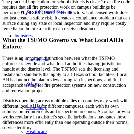
The practical implication for school districts is clear: Texas fire code
requires that all fire protection work on campus buildings be
Special Hazard Systems
performed by TSFMO-licensed contractors. Unlicensed work does
not just create a safety risk. It creates a compliance problem that can
surface during any state or local inspection and may require costly
remediation before a facility can receive clearance.
Industries
What the TSFMO Governs vs. What Local AHJs
Enforce
There is an important distinction between what the TSFMO
Commercial
enforces statewide and what local authorities having jurisdiction
handle at the district level. The TSFMO sets the licensing and
installation standards that apply to all Texas school facilities. Local
AHJs conduct the plan reviews, rough-in inspections, and final
Schools
acceptance testing for fire protection systems on new construction
and renovation projects.
Districts operating across multiple cities or counties may work with
different local AHJs for different campuses, each with its own
Hospitality
submission requirements and inspection timelines. A contractor who
works regularly in a district’s specific jurisdictions navigates those
differences more efficiently than one operating outside their normal
service territory.
Healthcare