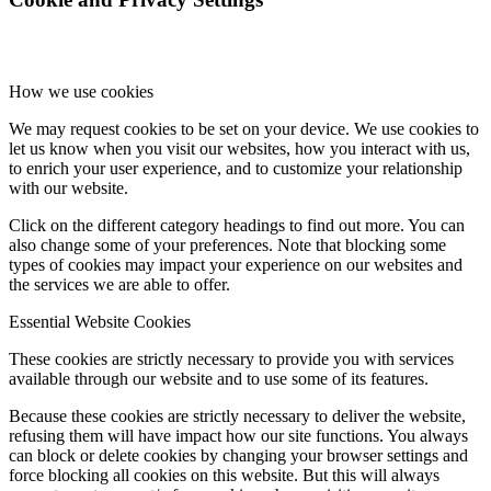
How we use cookies
We may request cookies to be set on your device. We use cookies to
let us know when you visit our websites, how you interact with us,
to enrich your user experience, and to customize your relationship
with our website.
Click on the different category headings to find out more. You can
also change some of your preferences. Note that blocking some
types of cookies may impact your experience on our websites and
the services we are able to offer.
Essential Website Cookies
These cookies are strictly necessary to provide you with services
available through our website and to use some of its features.
Because these cookies are strictly necessary to deliver the website,
refusing them will have impact how our site functions. You always
can block or delete cookies by changing your browser settings and
force blocking all cookies on this website. But this will always