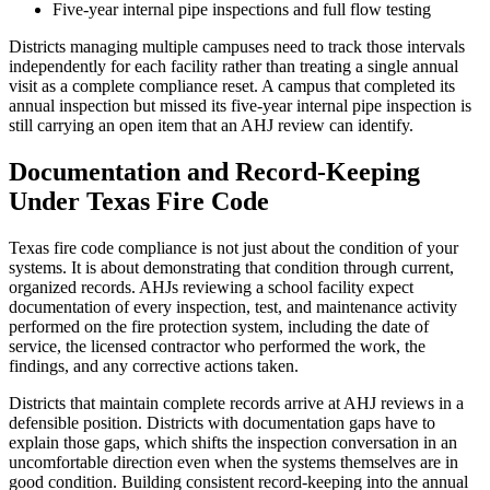
Five-year internal pipe inspections and full flow testing
Districts managing multiple campuses need to track those intervals
independently for each facility rather than treating a single annual
visit as a complete compliance reset. A campus that completed its
annual inspection but missed its five-year internal pipe inspection is
still carrying an open item that an AHJ review can identify.
Documentation and Record-Keeping
Under Texas Fire Code
Texas fire code compliance is not just about the condition of your
systems. It is about demonstrating that condition through current,
organized records. AHJs reviewing a school facility expect
documentation of every inspection, test, and maintenance activity
performed on the fire protection system, including the date of
service, the licensed contractor who performed the work, the
findings, and any corrective actions taken.
Districts that maintain complete records arrive at AHJ reviews in a
defensible position. Districts with documentation gaps have to
explain those gaps, which shifts the inspection conversation in an
uncomfortable direction even when the systems themselves are in
good condition. Building consistent record-keeping into the annual