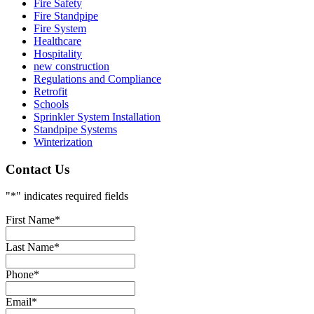
Fire Safety
Fire Standpipe
Fire System
Healthcare
Hospitality
new construction
Regulations and Compliance
Retrofit
Schools
Sprinkler System Installation
Standpipe Systems
Winterization
Contact Us
"
*
" indicates required fields
First Name
*
Last Name
*
Phone
*
Email
*