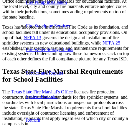
Office administers fire safety standards for educational facilities. At
Fire Pump Installation
the local level, city and county fire marshals enforce adopted codes
within their jurisdictions, sometimes adding requirements on top of
the state baseline.
Fire Standpipe Services
Texas has adopted the International Fire Code as its foundation, and
school facilities fall under its educational occupancy provisions. On
top of that,
NFPA 13
governs the design and installation of fire
sprinkler systems in new educational buildings, while
NFPA 25
establishes the inspection, testing, and maintenance requirements for
Fire Water Storage Tanks
existing systems. Understanding how these frameworks stack on top
of each other defines the full compliance picture for any Texas ISD.
Texas State Fire Marshal Requirements
Service and Repairs
for School Facilities
The
Texas State Fire Marshal’s Office
licenses fire protection
System Remodel
contractors, sets installation standards for fire sprinkler systems, and
coordinates with local jurisdictions on inspection protocols across
the state. Texas State Fire Marshal requirements for school facilities
include oversight of contractor licensing and enforcement of
installation standards that apply regardless of which city or county a
Retrofit
campus sits in.