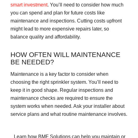
smart investment
. You’ll need to consider how much
you can spend and plan for future costs like
maintenance and inspections. Cutting costs upfront
might lead to more expensive repairs later, so
balance quality and affordability.
HOW OFTEN WILL MAINTENANCE
BE NEEDED?
Maintenance is a key factor to consider when
choosing the right sprinkler system. You’ll need to
keep it in good shape. Regular inspections and
maintenance checks are required to ensure the
system works when needed. Ask your installer about
service plans and what routine maintenance involves.
Learn how BMF Solutions can help you maintain or