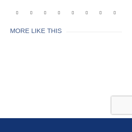
MORE LIKE THIS