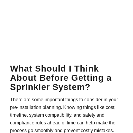
What Should I Think
About Before Getting a
Sprinkler System?
There are some important things to consider in your
pre-installation planning. Knowing things like cost,
timeline, system compatibility, and safety and
compliance rules ahead of time can help make the
process go smoothly and prevent costly mistakes.