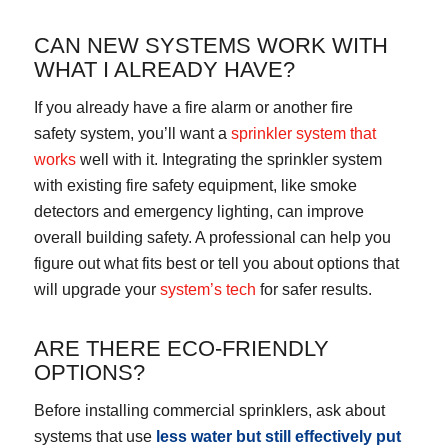
CAN NEW SYSTEMS WORK WITH
WHAT I ALREADY HAVE?
If you already have a fire alarm or another fire
safety system, you’ll want a
sprinkler system that
works
well with it. Integrating the sprinkler system
with existing fire safety equipment, like smoke
detectors and emergency lighting, can improve
overall building safety. A professional can help you
figure out what fits best or tell you about options that
will upgrade your
system’s tech
for safer results.
ARE THERE ECO-FRIENDLY
OPTIONS?
Before installing commercial sprinklers, ask about
systems that use
less water but still effectively put