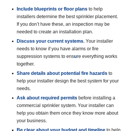
Include blueprints or floor plans
to help
installers determine the best sprinkler placement.
If you don’t have these, an inspection may be
needed to create an installation plan.
Discuss your current systems.
Your installer
needs to know if you have alarms or fire
suppression systems to ens
u
re everything works
together.
Share details
about potential fire hazards
to
help your installer design the best system for your
needs.
Ask about required permits
before installing a
commercial sprinkler system. Your installer can
help you obtain them once they know more about
your business.
Be clear about your budget and timeline
to help