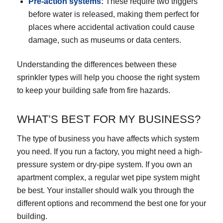
Pre-action systems
:
These require two triggers
before water is released, making them perfect for
places where accidental activation could cause
damage, such as museums or data centers.
Understanding the differences between these
sprinkler types will help you choose the right system
to keep your building safe from fire hazards.
WHAT’S BEST FOR MY BUSINESS?
The type of business you have affects which system
you need. If you run a factory, you might need a high-
pressure system or dry-pipe system. If you own an
apartment complex, a regular wet pipe system might
be best. Your installer should walk you through the
different options and recommend the best one for your
building.