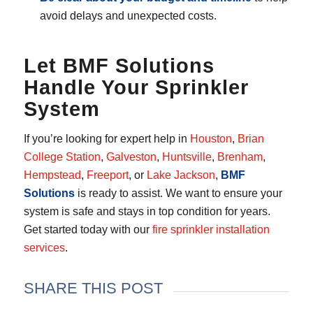
avoid delays and unexpected costs.
Let BMF Solutions
Handle Your Sprinkler
System
If you’re looking for expert help in
Houston
,
Brian
College Station
,
Galveston
,
Huntsville
,
Brenham
,
Hempstead
,
Freeport
, or
Lake Jackson
,
BMF
Solutions
is ready to assist. We want to ensure your
system is safe and stays in top condition for years.
Get started today with our
fire sprinkler installation
services
.
SHARE THIS POST