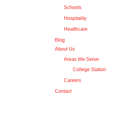
Schools
Hospitality
Healthcare
Blog
About Us
Areas We Serve
College Station
Careers
Contact