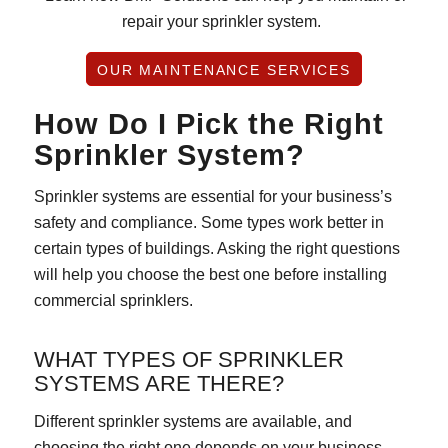
repair your sprinkler system.
OUR MAINTENANCE SERVICES
How Do I Pick the Right
Sprinkler System?
Sprinkler systems are essential for your business’s
safety and compliance. Some types work better in
certain types of buildings. Asking the right questions
will help you choose the best one before installing
commercial sprinklers.
WHAT TYPES OF SPRINKLER
SYSTEMS ARE THERE?
Different sprinkler systems are available, and
choosing the right one depends on your business