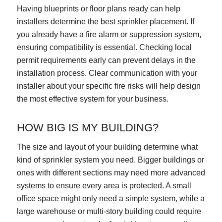
Having blueprints or floor plans ready can help
installers determine the best sprinkler placement. If
you already have a fire alarm or suppression system,
ensuring compatibility is essential. Checking local
permit requirements early can prevent delays in the
installation process. Clear communication with your
installer about your specific fire risks will help design
the most effective system for your business.
HOW BIG IS MY BUILDING?
The size and layout of your building determine what
kind of sprinkler system you need. Bigger buildings or
ones with different sections may need more advanced
systems to ensure every area is protected. A small
office space might only need a simple system, while a
large warehouse or multi-story building could require