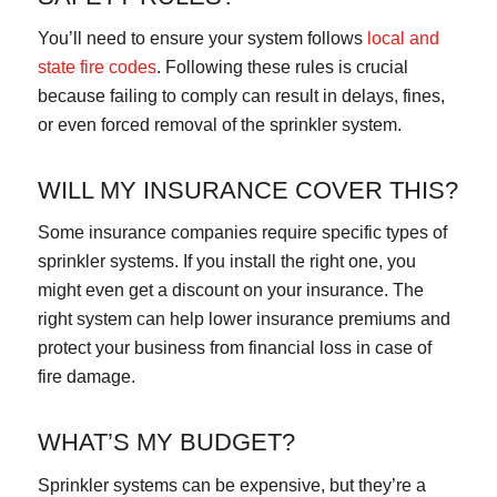
You’ll need to ensure your system follows
local and
state fire codes
. Following these rules is crucial
because failing to comply can result in delays, fines,
or even forced removal of the sprinkler system.
WILL MY INSURANCE COVER THIS?
Some insurance companies require specific types of
sprinkler systems. If you install the right one, you
might even get a discount on your insurance. The
right system can help lower insurance premiums and
protect your business from financial loss in case of
fire damage.
WHAT’S MY BUDGET?
Sprinkler systems can be expensive, but they’re a