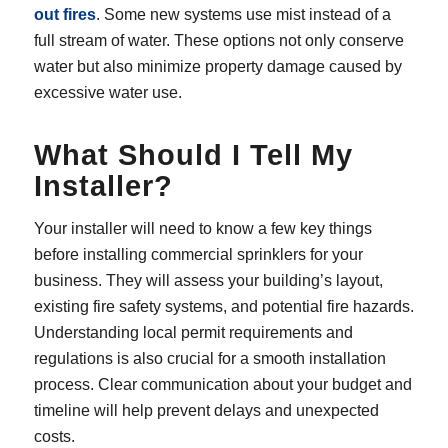
out fires
. Some new systems use mist instead of a
full stream of water. These options not only conserve
water but also minimize property damage caused by
excessive water use.
What Should I Tell My
Installer?
Your installer will need to know a few key things
before installing commercial sprinklers for your
business. They will assess your building’s layout,
existing fire safety systems, and potential fire hazards.
Understanding local permit requirements and
regulations is also crucial for a smooth installation
process. Clear communication about your budget and
timeline will help prevent delays and unexpected
costs.