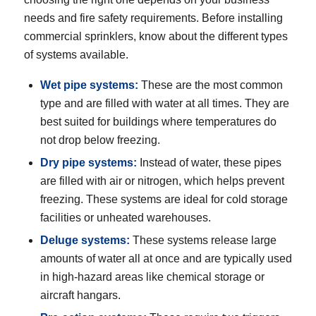
needs and fire safety requirements. Before installing
commercial sprinklers, know about the different types
of systems available.
Wet pipe systems
:
These are the most common
type and are filled with water at all times. They are
best suited for buildings where temperatures do
not drop below freezing.
Dry pipe systems
:
Instead of water, these pipes
are filled with air or nitrogen, which helps prevent
freezing. These systems are ideal for cold storage
facilities or unheated warehouses.
Deluge systems:
These systems release large
amounts of water all at once and are typically used
in high-hazard areas like chemical storage or
aircraft hangars.