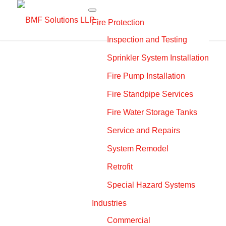
Fire Protection
Inspection and Testing
Sprinkler System Installation
Fire Pump Installation
Fire Standpipe Services
Fire Water Storage Tanks
Service and Repairs
System Remodel
Retrofit
Special Hazard Systems
Industries
Commercial