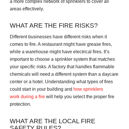
a more complex network of sprinklers to cover all
areas effectively.
WHAT ARE THE FIRE RISKS?
Different businesses have different risks when it
comes to fire. A restaurant might have grease fires,
while a warehouse might have electrical fires. It’s
important to choose a sprinkler system that matches
your specific risks. A factory that handles flammable
chemicals will need a different system than a daycare
center or a hotel. Understanding what types of fires
could start in your building and
how
sprinklers
work
during a fire
will help you select the proper fire
protection.
WHAT ARE THE LOCAL FIRE
SAFETY RULES?