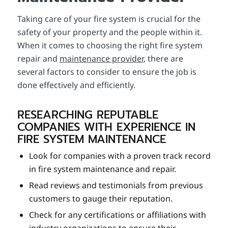
Taking care of your fire system is crucial for the
safety of your property and the people within it.
When it comes to choosing the right fire system
repair and
maintenance provider
, there are
several factors to consider to ensure the job is
done effectively and efficiently.
RESEARCHING REPUTABLE
COMPANIES WITH EXPERIENCE IN
FIRE SYSTEM MAINTENANCE
Look for companies with a proven track record
in fire system maintenance and repair.
Read reviews and testimonials from previous
customers to gauge their reputation.
Check for any certifications or affiliations with