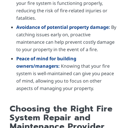
your fire system is functioning properly,
reducing the risk of fire-related injuries or
fatalities.
Avoidance of potential property damage:
By
catching issues early on, proactive
maintenance can help prevent costly damage
to your property in the event of a fire.
Peace of mind for building
owners/managers:
Knowing that your fire
system is well-maintained can give you peace
of mind, allowing you to focus on other
aspects of managing your property.
Choosing the Right Fire
System Repair and
Maintenance Provider