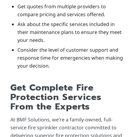
Get quotes from multiple providers to
compare pricing and services offered.
Ask about the specific services included in
their maintenance plans to ensure they meet
your needs.
Consider the level of customer support and
response time for emergencies when making
your decision.
Get Complete Fire
Protection Services
From the Experts
At BMF Solutions, we’re a family-owned, full-
service fire sprinkler contractor committed to
delivering superior
fire protection solutions and