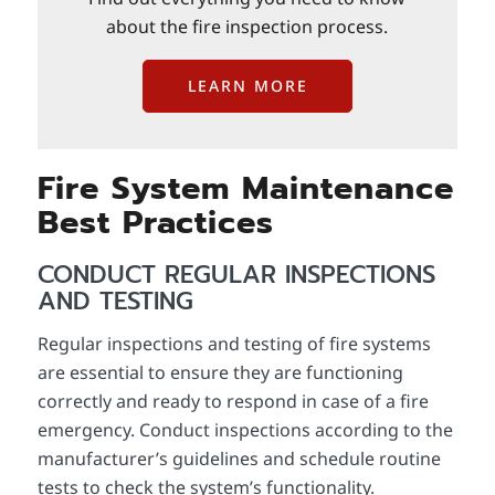
about the fire inspection process.
LEARN MORE
Fire System Maintenance
Best Practices
CONDUCT REGULAR INSPECTIONS
AND TESTING
Regular inspections and testing of fire systems
are essential to ensure they are functioning
correctly and ready to respond in case of a fire
emergency. Conduct inspections according to the
manufacturer’s guidelines and schedule routine
tests to check the system’s functionality.