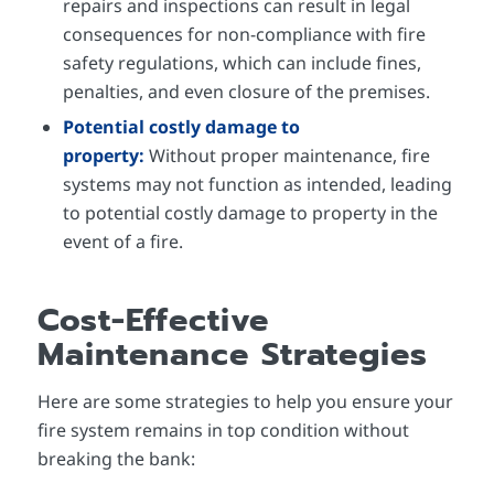
repairs and inspections can result in legal
consequences for non-compliance with fire
safety regulations, which can include fines,
penalties, and even closure of the premises.
Potential costly damage to
property:
Without proper maintenance, fire
systems may not function as intended, leading
to potential costly damage to property in the
event of a fire.
Cost-Effective
Maintenance Strategies
Here are some strategies to help you ensure your
fire system remains in top condition without
breaking the bank: