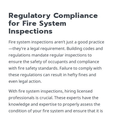
Regulatory Compliance
for Fire System
Inspections
Fire system inspections aren’t just a good practice
—they’re a legal requirement. Building codes and
regulations mandate regular inspections to
ensure the safety of occupants and compliance
with fire safety standards. Failure to comply with
these regulations can result in hefty fines and
even legal action.
With fire system inspections, hiring licensed
professionals is crucial. These experts have the
knowledge and expertise to properly assess the
condition of your fire system and ensure that it is