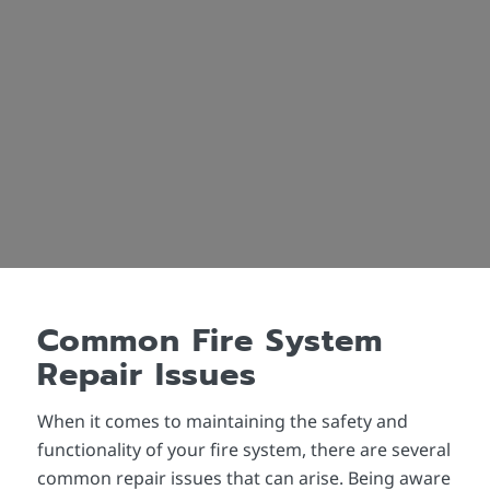
Common Fire System
Repair Issues
When it comes to maintaining the safety and
functionality of your fire system, there are several
common repair issues that can arise. Being aware