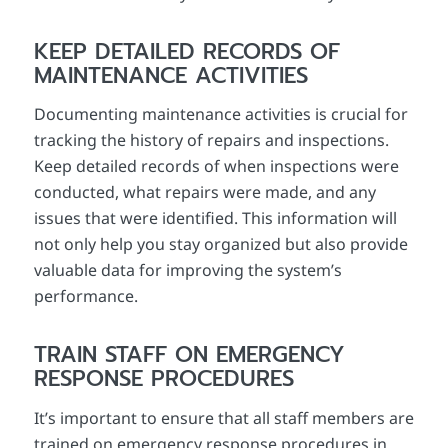
KEEP DETAILED RECORDS OF
MAINTENANCE ACTIVITIES
Documenting maintenance activities is crucial for
tracking the history of repairs and inspections.
Keep detailed records of when inspections were
conducted, what repairs were made, and any
issues that were identified. This information will
not only help you stay organized but also provide
valuable data for improving the system’s
performance.
TRAIN STAFF ON EMERGENCY
RESPONSE PROCEDURES
It’s important to ensure that all staff members are
trained on emergency response procedures in