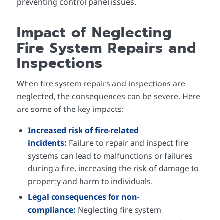
preventing control panel issues.
Impact of Neglecting
Fire System Repairs and
Inspections
When fire system repairs and inspections are
neglected, the consequences can be severe. Here
are some of the key impacts:
Increased risk of fire-related
incidents:
Failure to repair and inspect fire
systems can lead to malfunctions or failures
during a fire, increasing the risk of damage to
property and harm to individuals.
Legal consequences for non-
compliance:
Neglecting fire system