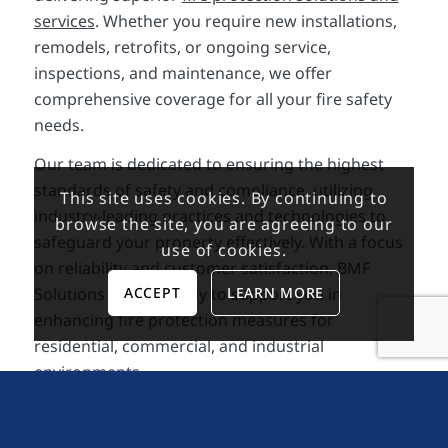
services
. Whether you require new installations,
remodels, retrofits, or ongoing service,
inspections, and maintenance, we offer
comprehensive coverage for all your fire safety
needs.
Our team is dedicated to ensuring the highest
standards of safety and compliance, utilizing
This site uses cookies. By continuing to
industry-leading practices and technologies to
browse the site, you are agreeing to our
safeguard your property effectively. With a focus
use of cookies.
on reliability and customer satisfaction, BMF
ACCEPT
LEARN MORE
Solutions stands ready to support you in
enhancing fire protection measures for
residential, commercial, and industrial
environments.
Contact us today to schedule a consultation.