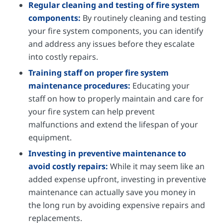
Regular cleaning and testing of fire system
components:
By routinely cleaning and testing
your fire system components, you can identify
and address any issues before they escalate
into costly repairs.
Training staff on proper fire system
maintenance procedures:
Educating your
staff on how to properly maintain and care for
your fire system can help prevent
malfunctions and extend the lifespan of your
equipment.
Investing in preventive maintenance to
avoid costly repairs:
While it may seem like an
added expense upfront, investing in preventive
maintenance can actually save you money in
the long run by avoiding expensive repairs and
replacements.