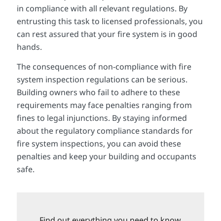
in compliance with all relevant regulations. By
entrusting this task to licensed professionals, you
can rest assured that your fire system is in good
hands.
The consequences of non-compliance with fire
system inspection regulations can be serious.
Building owners who fail to adhere to these
requirements may face penalties ranging from
fines to legal injunctions. By staying informed
about the regulatory compliance standards for
fire system inspections, you can avoid these
penalties and keep your building and occupants
safe.
Find out everything you need to know