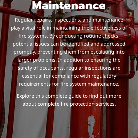
Maintenance
Regular repairs, inspections, and maintenance
play a vital role in maintaining the effectiveness of
fire systems. By conducting routine checks,
potential issues can be identified and addressed
promptly, preventing them from escalating into
larger problems. In addition to ensuring the
safety of occupants, regular inspections are
essential for compliance with regulatory
requirements for fire system maintenance.
Explore this complete guide to find out more
about complete fire protection services.