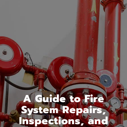
A Guide to Fire
System Repairs,
Inspections, and