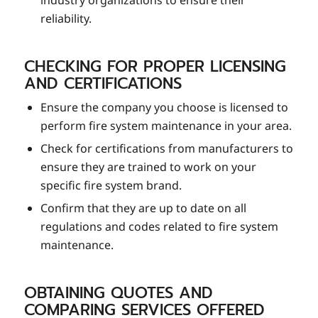
industry organizations to ensure their
reliability.
CHECKING FOR PROPER LICENSING
AND CERTIFICATIONS
Ensure the company you choose is licensed to
perform fire system maintenance in your area.
Check for certifications from manufacturers to
ensure they are trained to work on your
specific fire system brand.
Confirm that they are up to date on all
regulations and codes related to fire system
maintenance.
OBTAINING QUOTES AND
COMPARING SERVICES OFFERED