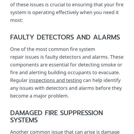
of these issues is crucial to ensuring that your fire
system is operating effectively when you need it
most:
FAULTY DETECTORS AND ALARMS
One of the most common fire system
repair issues is faulty detectors and alarms. These
components are essential for detecting smoke or
fire and alerting building occupants to evacuate.
Regular
inspections and testing
can help identify
any issues with detectors and alarms before they
become a major problem.
DAMAGED FIRE SUPPRESSION
SYSTEMS
Another common issue that can arise is damage