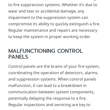
to fire suppression systems. Whether it’s due to
wear and tear or accidental damage, any
impairment to the suppression system can
compromise its ability to quickly extinguish a fire.
Regular maintenance and repairs are necessary
to keep the system in proper working order.
MALFUNCTIONING CONTROL
PANELS
Control panels are the brains of your fire system,
coordinating the operation of detectors, alarms,
and suppression systems. When control panels
malfunction, it can lead to a breakdown in
communication between system components,
potentially delaying the response to a fire.
Regular inspections and servicing are key to