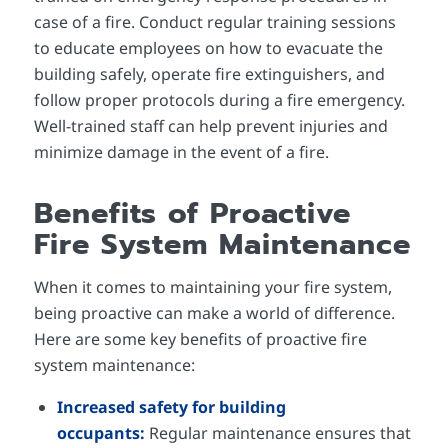
case of a fire. Conduct regular training sessions
to educate employees on how to evacuate the
building safely, operate fire extinguishers, and
follow proper protocols during a fire emergency.
Well-trained staff can help prevent injuries and
minimize damage in the event of a fire.
Benefits of Proactive
Fire System Maintenance
When it comes to maintaining your fire system,
being proactive can make a world of difference.
Here are some key benefits of proactive fire
system maintenance:
Increased safety for building
occupants:
Regular maintenance ensures that